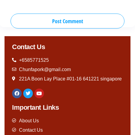
Contact Us
+6585771525
Chunfapork@gmail.com
221A Boon Lay Place #01-16 641221 singapore
Important Links
About Us
Contact Us