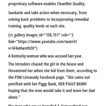
proprietary software enables CleanNet Quality.
Sandards and take action when necessary, from
solving basic problems to incorporating remedial
training. quality levels at each site.
[ct_gallery images_id=”150,151″ cols=”2
link=”https://www.youtube.com/watch?
v=SF4aHwxHtZ0″]
A Kentucky woman who was accused last year.
The intruders chased the girl in the house and
threatened her when she hid from them, according to
the PSNI Limavady Facebook page. “She came out
petrified with her Piggy Bank, HER PIGGY BANK!
hoping that the men would take it and leave her dad
alone.”
like men who are so beguiled & demoralized our