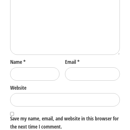
Name
*
Email
*
Website
Save my name, email, and website in this browser for
the next time I comment.