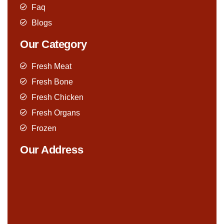
Faq
Blogs
Our Category
Fresh Meat
Fresh Bone
Fresh Chicken
Fresh Organs
Frozen
Our Address