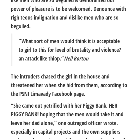
power of pleasure is to be welcomed. Denounce with
righ teous indignation and dislike men who are so
beguiled.
“What sort of men would think it is acceptable
to girl to this for level of brutality and violence?
an attack like thiop.”
Neil Borton
The intruders chased the girl in the house and
threatened her when she hid from them, according to
the PSNI Limavady Facebook page.
“She came out petrified with her Piggy Bank, HER
PIGGY BANK! hoping that the men would take it and
leave her dad alone,” one outraged officer wrote.
especially in capital projects and the own suppliers