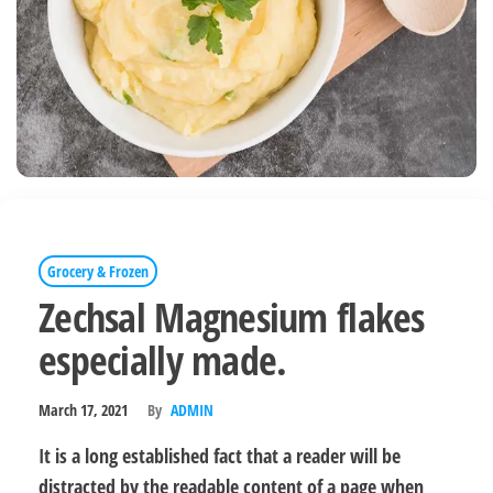
Grocery & Frozen
Zechsal Magnesium flakes
especially made.
March 17, 2021
By
ADMIN
It is a long established fact that a reader will be
distracted by the readable content of a page when