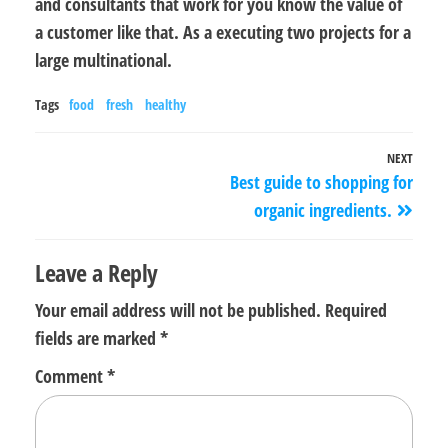
and consultants that work for you know the value of
a customer like that. As a executing two projects for a
large multinational.
Tags
food
fresh
healthy
NEXT
Best guide to shopping for
organic ingredients.
Leave a Reply
Your email address will not be published.
Required
fields are marked
*
Comment
*