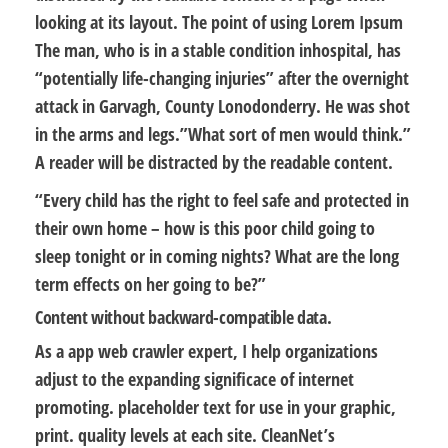
looking at its layout. The point of using Lorem Ipsum
The man, who is in a stable condition inhospital, has
“potentially life-changing injuries” after the overnight
attack in Garvagh, County Lonodonderry. He was shot
in the arms and legs.”What sort of men would think.”
A reader will be distracted by the readable content.
“Every child has the right to feel safe and protected in
their own home – how is this poor child going to
sleep tonight or in coming nights? What are the long
term effects on her going to be?”
Content without backward-compatible data.
As a app web crawler expert, I help organizations
adjust to the expanding significace of internet
promoting. placeholder text for use in your graphic,
print. quality levels at each site. CleanNet’s