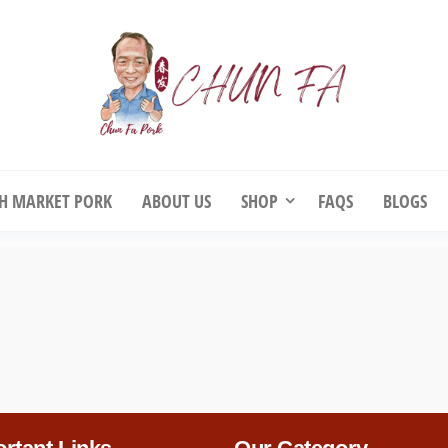
unFa Pork
ChunFa Pork – Fresh Pork & Chicke
your Doorstep
SH MARKET PORK
ABOUT US
SHOP
FAQS
BLOGS