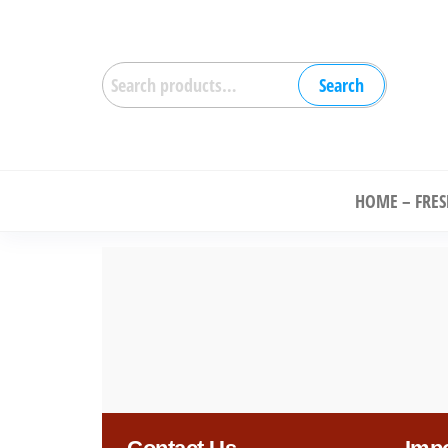
Search
Ch
HOME – FRE