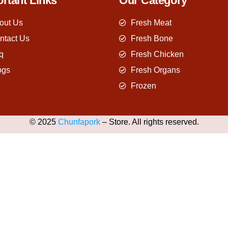
rtant Links
Our Category
out Us
Fresh Meat
ntact Us
Fresh Bone
q
Fresh Chicken
ogs
Fresh Organs
Frozen
© 2025
Chunfapork
– Store. All rights reserved.