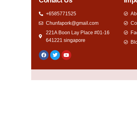
Contact Us
Impo
+6585771525
Ab
Chunfapork@gmail.com
Co
221A Boon Lay Place #01-16
Fa
641221 singapore
Bl