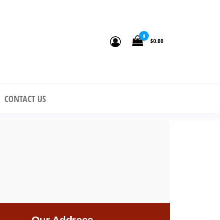
0
$0.00
n to
CONTACT US